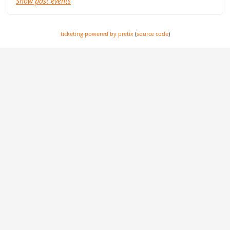
Show past events
ticketing powered by pretix
(
source code
)