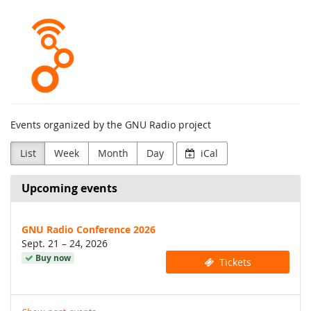
Skip to
GNU
main
content
Radio
Project
Events organized by the GNU Radio project
List
Week
Month
Day
iCal
Upcoming events
GNU Radio Conference 2026
until
Sept. 21
–
24, 2026
Buy now
Tickets