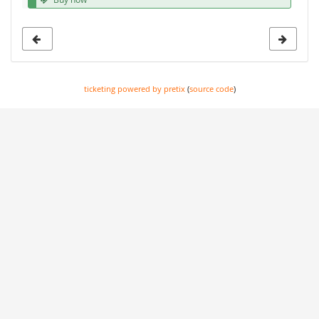
ticketing powered by pretix
(
source code
)