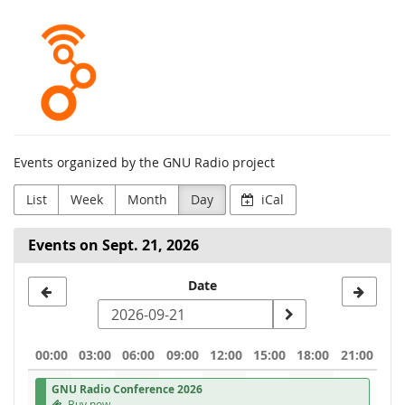
Skip to
GNU
main
content
Radio
Project
Events organized by the GNU Radio project
List
Week
Month
Day
iCal
Events on Sept. 21, 2026
Select
Date
a
date
00:00
03:00
06:00
09:00
12:00
15:00
18:00
21:00
to
GNU Radio Conference 2026
display
Buy now