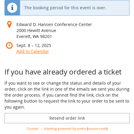
The booking period for this event is over.
Edward D. Hansen Conference Center
2000 Hewitt Avenue
Everett, WA 98201
until
Sept. 8
–
12, 2025
Add to Calendar
If you have already ordered a ticket
If you want to see or change the status and details of your
order, click on the link in one of the emails we sent you during
the order process. If you cannot find the link, click on the
following button to request the link to your order to be sent to
you again.
Resend order link
Contact
ticketing powered by pretix
(
source code
)