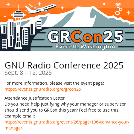
Skip to
main
content
GNU Radio Conference 2025
until
Sept. 8
–
12, 2025
For more information, please visit the event page:
https://events.gnuradio.org/e/grcon25
Attendance Justification Letter
Do you need help justifying why your manager or supervisor
should send you to GRCon this year? Feel free to use this
example email:
https://events.gnuradio.org/event/26/page/196-convince-your-
manager