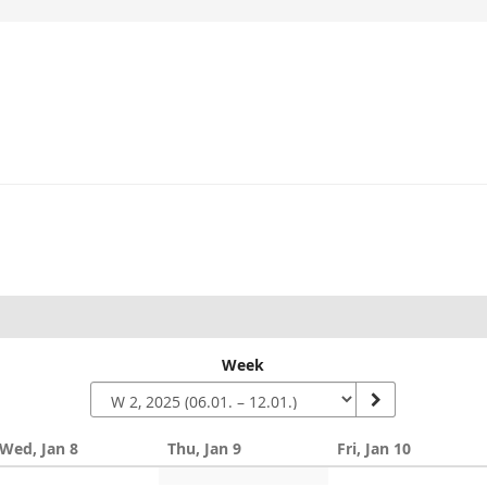
Week
Wed, Jan 8
Thu, Jan 9
Fri, Jan 10