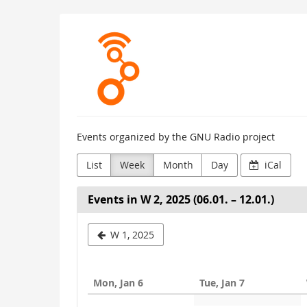
Skip to
GNU
main
content
Radio
Project
Events organized by the GNU Radio project
List
Week
Month
Day
iCal
Events in W 2, 2025 (06.01. – 12.01.)
Select
W 1, 2025
a
week
Mon, Jan 6
Tue, Jan 7
to