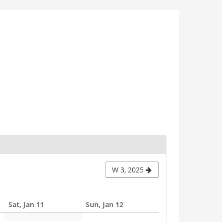
W 3, 2025
Sat, Jan 11
Sun, Jan 12