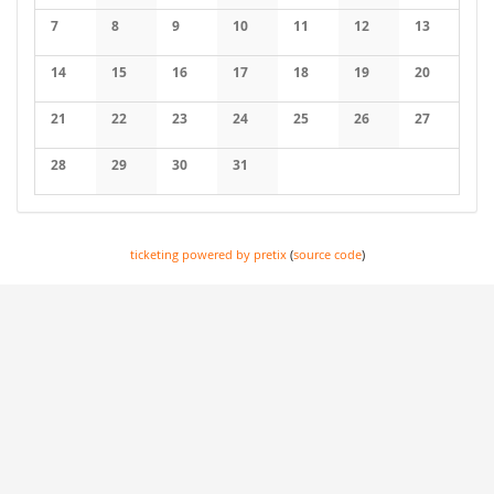
7
8
9
10
11
12
13
14
15
16
17
18
19
20
21
22
23
24
25
26
27
28
29
30
31
ticketing powered by pretix
(
source code
)