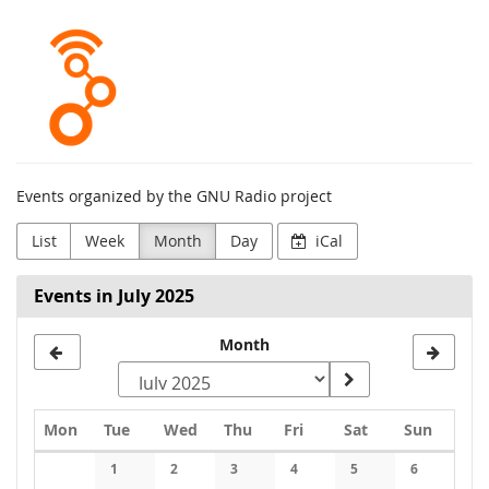
Skip to
GNU
main
content
Radio
Project
Events organized by the GNU Radio project
List
Week
Month
Day
iCal
Events in July 2025
Select
Month
a
month
Monday
Tuesday
Wednesday
Thursday
Friday
Saturday
Sunday
Mon
Tue
Wed
Thu
Fri
Sat
Sun
to
Calendar
1
2
3
4
5
6
display