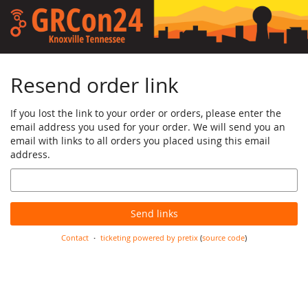
Skip to
main
content
Resend order link
If you lost the link to your order or orders, please enter the
email address you used for your order. We will send you an
email with links to all orders you placed using this email
address.
Email
Send links
Contact
ticketing powered by pretix
(
source code
)